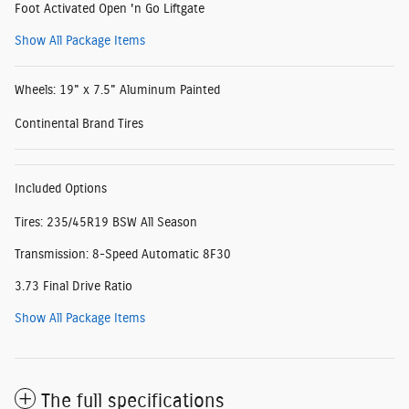
Foot Activated Open 'n Go Liftgate
Show All Package Items
Wheels: 19" x 7.5" Aluminum Painted
Continental Brand Tires
Included Options
Tires: 235/45R19 BSW All Season
Transmission: 8-Speed Automatic 8F30
3.73 Final Drive Ratio
Show All Package Items
The full specifications