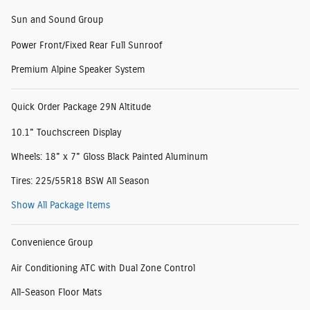
Sun and Sound Group
Power Front/Fixed Rear Full Sunroof
Premium Alpine Speaker System
Quick Order Package 29N Altitude
10.1" Touchscreen Display
Wheels: 18" x 7" Gloss Black Painted Aluminum
Tires: 225/55R18 BSW All Season
Show All Package Items
Convenience Group
Air Conditioning ATC with Dual Zone Control
All-Season Floor Mats