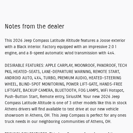
Notes from the dealer
This 2026 Jeep Compass Latitude Altitude features a Joose exterior
with a Black interior. Factory equipped with an impressive 2.0 l
engine, and a 8-speed automatic w/od transmission with 4x4.
DESIRABLE FEATURES:
APPLE CARPLAY, MOONROOF, PANOROOF, TECH
PKG, HEATED-SEATS, LANE-DEPARTURE WARNING, REMOTE START,
ANDROID AUTO, 4X4, TURBO, PREMIUM AUDIO, HEATED-STEERING
WHEEL, BLIND-SPOT MONITORING, POWER LIFT-GATE, HANDS-FREE
LIFTGATE, BACKUP CAMERA, BLUETOOTH, FOG LAMPS, WiFi Hotspot,
Push-Button Start, Remote entry, SiriusXM. Your new 2026 Jeep
Compass Latitude Altitude is one of 3 other models like this in stock
Athens drivers will find available to test drive at our new vehicle
showroom in Athens, OH. This Jeep Compass is perfect for any ones
truck needs in our neighboring communities of Athens, OH.