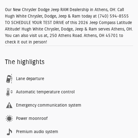
Our New Chrysler Dodge Jeep RAM Dealership in Athens, OH:
Call
Hugh White Chrysler, Dodge, Jeep & Ram today at
(740) 594-8555
TO SCHEDULE YOUR TEST DRIVE
of this 2026 Jeep Compass Latitude
Altitude! Hugh White Chrysler, Dodge, Jeep & Ram serves Athens, OH.
You can also visit us at, 250 Athens Road. Athens, OH 45701 to
check it out in person!
The highlights
Lane departure
Automatic temperature control
Emergency communication system
Power moonroof
Premium audio system