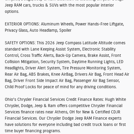
Jeep RAM cars, trucks & SUVs with the most popular interior
options.
EXTERIOR OPTIONS:
Aluminum Wheels, Power Hands-Free Liftgate,
Privacy Glass, Auto Headlamp, Spoiler
SAFETY OPTIONS:
This 2026 Jeep Compass Latitude Altitude comes
standard with Lane Keeping Assist System, Electronic Stability
Control, Cross Traffic Alerts, Back-Up Camera, Brake Assist, Front
Collision Mitigation, Security System, Daytime Running Lights, LED
Headlights, Driver Alert System, Tire Pressure Monitoring System,
Rear Air Bag, ABS Brakes, Knee AirBag, Drivers Air Bag, Front Head Air
Bag, Driver Front Side Impact Air Bag, Passenger Air Bag Sensor,
Child Proof Locks for peace of mind for any driving conditions.
Ohio's Chrysler Financial Services Credit Finance Rates:
Hugh White
Chrysler, Dodge, Jeep & Ram offers competitive Chrysler Financial
Services finance rates near Athens, OH for New & Certified CDJR
Financial Services. Our Chrysler Dodge Jeep RAM Finance experts
have solutions for everyone including bad credit truck loans or first
time buyer financing programs.