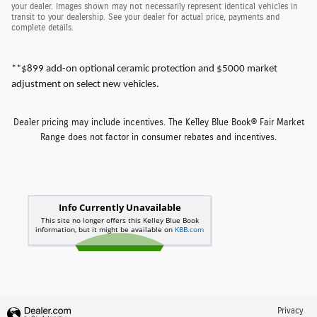
your dealer. Images shown may not necessarily represent identical vehicles in
transit to your dealership. See your dealer for actual price, payments and
complete details.
**$899 add-on optional ceramic protection and $5000 market
adjustment on select new vehicles.
Dealer pricing may include incentives. The Kelley Blue Book® Fair Market
Range does not factor in consumer rebates and incentives.
Privacy