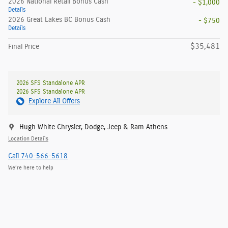
2026 National Retail Bonus Cash
- $1,000
Details
2026 Great Lakes BC Bonus Cash
- $750
Details
$35,481
Final Price
2026 SFS Standalone APR
2026 SFS Standalone APR
Explore All Offers
Hugh White Chrysler, Dodge, Jeep & Ram Athens
Location Details
Call 740-566-5618
We’re here to help