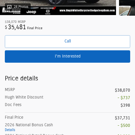
28 Photos
$38,070
MSRP
35,481
$
Final Price
Call
I'm Interested
Price details
MSRP
$38,070
Hugh White Discount
- $737
Doc Fees
$398
Final Price
$37,731
2026 National Bonus Cash
- $500
Details