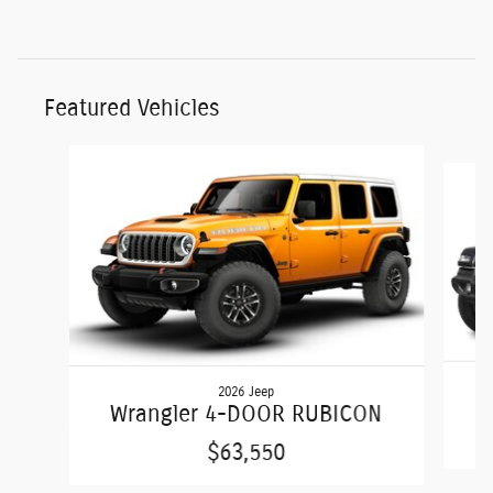
Featured Vehicles
Slide 1 of 6
2026 Jeep
Wrangler 4-DOOR RUBICON
$63,550