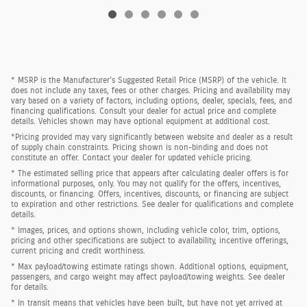
* MSRP is the Manufacturer's Suggested Retail Price (MSRP) of the vehicle. It
does not include any taxes, fees or other charges. Pricing and availability may
vary based on a variety of factors, including options, dealer, specials, fees, and
financing qualifications. Consult your dealer for actual price and complete
details. Vehicles shown may have optional equipment at additional cost.
*Pricing provided may vary significantly between website and dealer as a result
of supply chain constraints. Pricing shown is non-binding and does not
constitute an offer. Contact your dealer for updated vehicle pricing.
* The estimated selling price that appears after calculating dealer offers is for
informational purposes, only. You may not qualify for the offers, incentives,
discounts, or financing. Offers, incentives, discounts, or financing are subject
to expiration and other restrictions. See dealer for qualifications and complete
details.
* Images, prices, and options shown, including vehicle color, trim, options,
pricing and other specifications are subject to availability, incentive offerings,
current pricing and credit worthiness.
* Max payload/towing estimate ratings shown. Additional options, equipment,
passengers, and cargo weight may affect payload/towing weights. See dealer
for details.
* In transit means that vehicles have been built, but have not yet arrived at