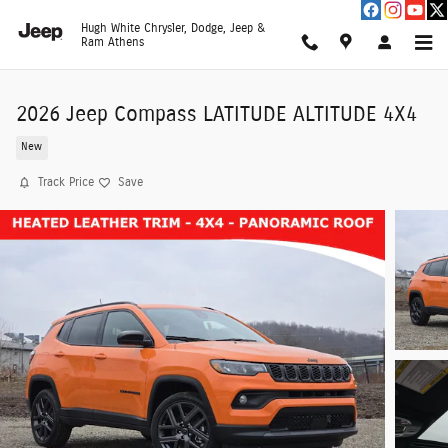
Skip to main content
Hugh White Chrysler, Dodge, Jeep &
Ram Athens
2026 Jeep Compass LATITUDE ALTITUDE 4X4
New
Track Price
Save