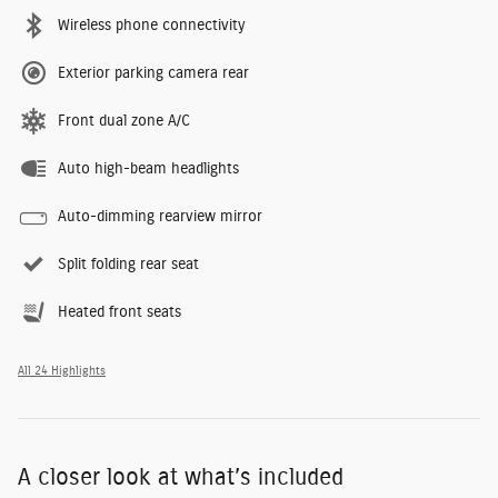
Wireless phone connectivity
Exterior parking camera rear
Front dual zone A/C
Auto high-beam headlights
Auto-dimming rearview mirror
Split folding rear seat
Heated front seats
All 24 Highlights
A closer look at what’s included