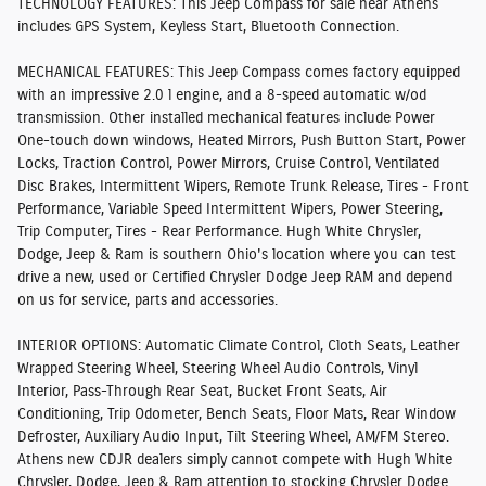
TECHNOLOGY FEATURES:
This Jeep Compass for sale near Athens
includes GPS System, Keyless Start, Bluetooth Connection.
MECHANICAL FEATURES:
This Jeep Compass comes factory equipped
with an impressive 2.0 l engine, and a 8-speed automatic w/od
transmission. Other installed mechanical features include Power
One-touch down windows, Heated Mirrors, Push Button Start, Power
Locks, Traction Control, Power Mirrors, Cruise Control, Ventilated
Disc Brakes, Intermittent Wipers, Remote Trunk Release, Tires - Front
Performance, Variable Speed Intermittent Wipers, Power Steering,
Trip Computer, Tires - Rear Performance. Hugh White Chrysler,
Dodge, Jeep & Ram is southern Ohio's location where you can test
drive a new, used or Certified Chrysler Dodge Jeep RAM and depend
on us for service, parts and accessories.
INTERIOR OPTIONS:
Automatic Climate Control, Cloth Seats, Leather
Wrapped Steering Wheel, Steering Wheel Audio Controls, Vinyl
Interior, Pass-Through Rear Seat, Bucket Front Seats, Air
Conditioning, Trip Odometer, Bench Seats, Floor Mats, Rear Window
Defroster, Auxiliary Audio Input, Tilt Steering Wheel, AM/FM Stereo.
Athens new CDJR dealers simply cannot compete with Hugh White
Chrysler, Dodge, Jeep & Ram attention to stocking Chrysler Dodge