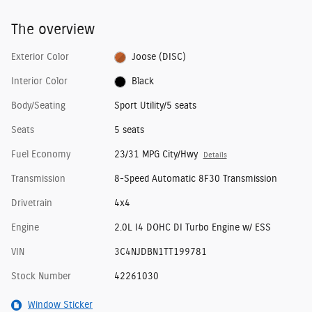
The overview
Exterior Color
Joose (DISC)
Interior Color
Black
Body/Seating
Sport Utility/5 seats
Seats
5 seats
Fuel Economy
23/31 MPG City/Hwy
Details
Transmission
8-Speed Automatic 8F30 Transmission
Drivetrain
4x4
Engine
2.0L I4 DOHC DI Turbo Engine w/ ESS
VIN
3C4NJDBN1TT199781
Stock Number
42261030
Window Sticker