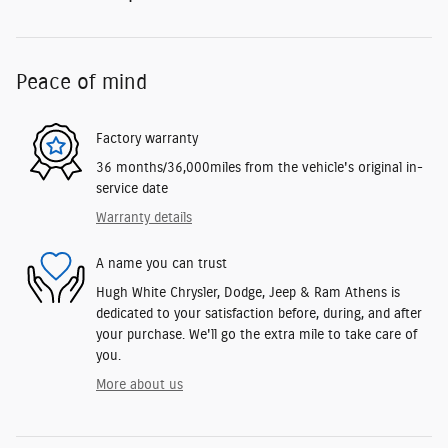
Peace of mind
Factory warranty
36 months/36,000miles from the vehicle's original in-
service date
Warranty details
A name you can trust
Hugh White Chrysler, Dodge, Jeep & Ram Athens is
dedicated to your satisfaction before, during, and after
your purchase. We'll go the extra mile to take care of
you.
More about us