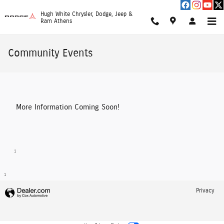
Skip to main content
Hugh White Chrysler, Dodge, Jeep &
Ram Athens
Community Events
More Information Coming Soon!
1
1
Privacy