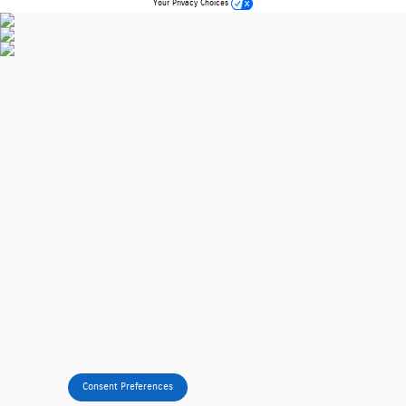
Your Privacy Choices
Consent Preferences