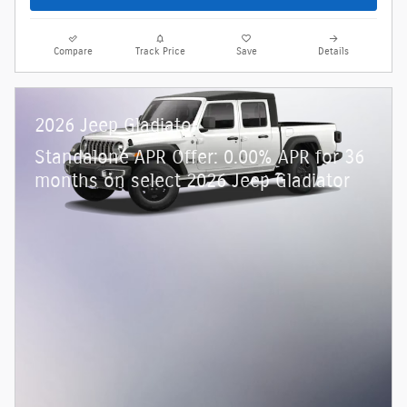
Compare
Track Price
Save
Details
2026 Jeep Gladiator
Standalone APR Offer: 0.00% APR for 36
months on select 2026 Jeep Gladiator