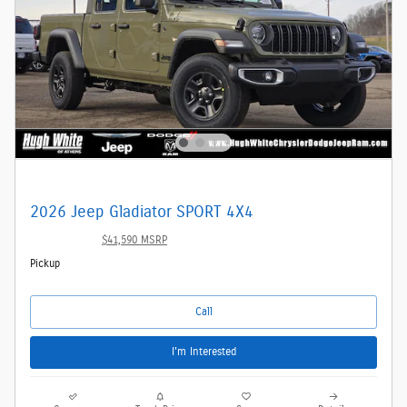
2026 Jeep Gladiator SPORT 4X4
$39,342
$41,590 MSRP
Pickup
Call
I'm Interested