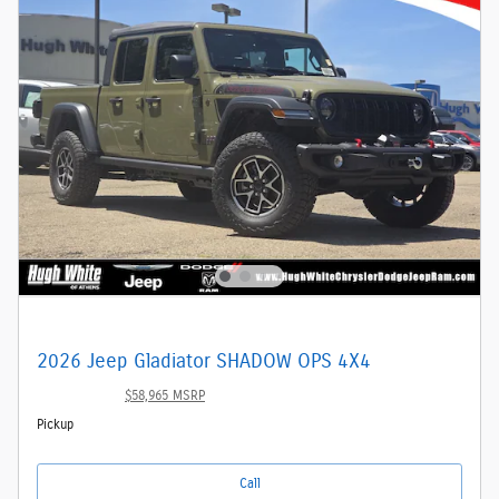
2026 Jeep Gladiator SHADOW OPS 4X4
$53,872
$58,965 MSRP
Pickup
Call