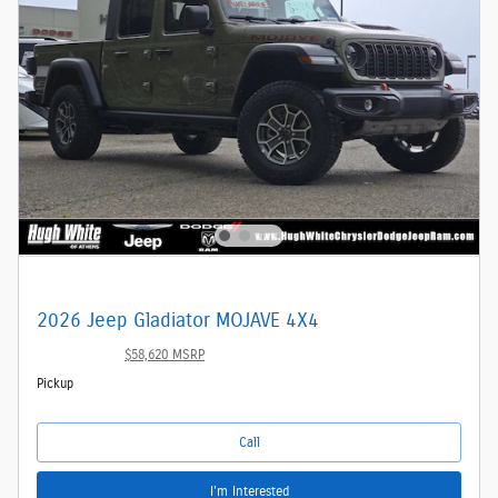
2026 Jeep Gladiator MOJAVE 4X4
$48,536
$58,620 MSRP
Pickup
Call
I'm Interested