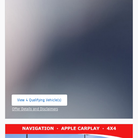
View 4 Qualifying Vehicle(s)
open in same tab
Offer Details and Disclaimers
Open Incentive Modal