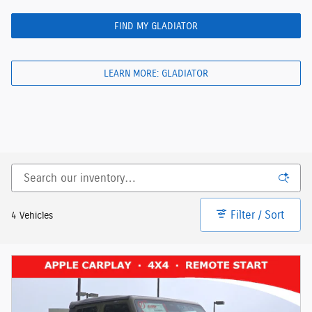
FIND MY GLADIATOR
LEARN MORE: GLADIATOR
Filter / Sort
4 Vehicles