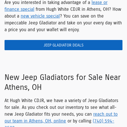
Are you interested in taking advantage of a
lease or
finance special
from Hugh White CDJR in Athens, OH? How
about a
new vehicle special
? You can save on the
impeccable Jeep Gladiator and take on your every day with
a price you and your wallet will enjoy.
JEEP GLADIATOR DEALS
New Jeep Gladiators for Sale Near
Athens, OH
At Hugh White CDJR, we have a variety of Jeep Gladiators
for sale. As you check out our inventory to see what all-
new Jeep Gladiator fits your needs, you can
reach out to
our team in Athens, OH, online
or by calling
(740) 594-