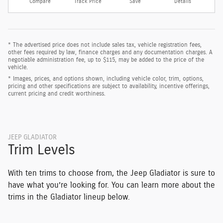
Compare
Track Price
Save
Details
* The advertised price does not include sales tax, vehicle registration fees,
other fees required by law, finance charges and any documentation charges. A
negotiable administration fee, up to $115, may be added to the price of the
vehicle.
* Images, prices, and options shown, including vehicle color, trim, options,
pricing and other specifications are subject to availability, incentive offerings,
current pricing and credit worthiness.
JEEP GLADIATOR
Trim Levels
With ten trims to choose from, the Jeep Gladiator is sure to
have what you’re looking for. You can learn more about the
trims in the Gladiator lineup below.