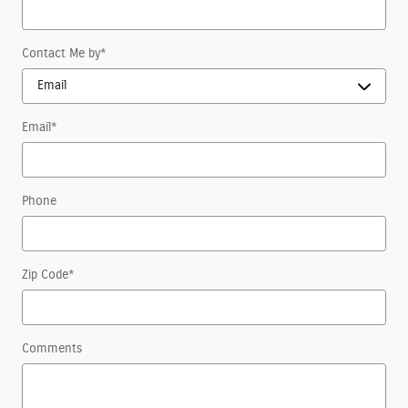
Contact Me by
*
Email
*
Phone
Zip Code
*
Comments