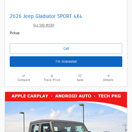
2026 Jeep Gladiator SPORT 4X4
$39,342
$41,590 MSRP
Pickup
Call
I'm Interested
Compare
Track Price
Save
Details