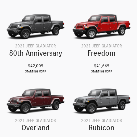
2021 JEEP GLADIATOR
2021 JEEP GLADIATOR
80th Anniversary
Freedom
$42,005
$41,665
STARTING MSRP
STARTING MSRP
2021 JEEP GLADIATOR
2021 JEEP GLADIATOR
Overland
Rubicon