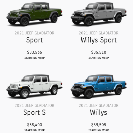
2021 JEEP GLADIATOR
2021 JEEP GLADIATOR
Sport
Willys Sport
$33,565
$35,510
STARTING MSRP
STARTING MSRP
2021 JEEP GLADIATOR
2021 JEEP GLADIATOR
Sport S
Willys
$38,400
$39,505
STARTING MSRP
STARTING MSRP