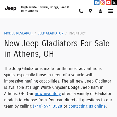
Jeep Gladiators for Sale
Skip to main content
Hugh White Chrysler, Dodge, Jeep &
Ram Athens
MODEL RESEARCH
JEEP GLADIATOR
INVENTORY
New Jeep Gladiators For Sale
in Athens, OH
The Jeep Gladiator is made for the most adventurous
spirits, especially those in need of a vehicle with
impressive hauling capabilities. The all-new Jeep Gladiator
is available at Hugh White Chrysler Dodge Jeep Ram in
Athens, OH. Our
new inventory
offers a variety of Gladiator
models to choose from. You can direct all questions to our
team by calling
(740) 594-3528
or
contacting us online
.