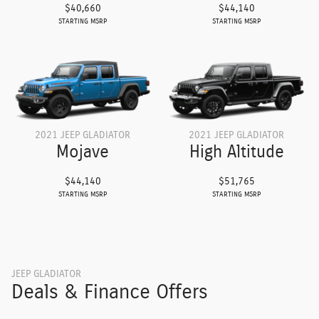
$40,660
$44,140
STARTING MSRP
STARTING MSRP
2021 JEEP GLADIATOR
2021 JEEP GLADIATOR
Mojave
High Altitude
$44,140
$51,765
STARTING MSRP
STARTING MSRP
JEEP GLADIATOR
Deals & Finance Offers