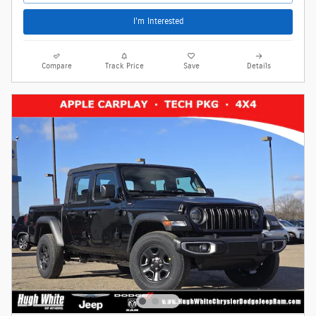
I'm Interested
Compare
Track Price
Save
Details