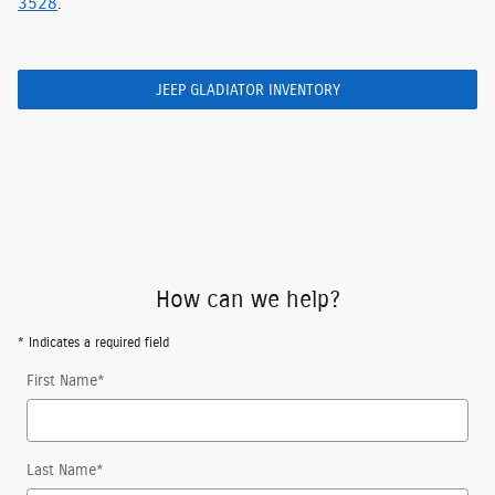
3528
.
JEEP GLADIATOR INVENTORY
How can we help?
* Indicates a required field
First Name
*
Last Name
*