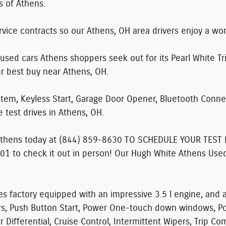
s of Athens.
vice contracts so our Athens, OH area drivers enjoy a wo
used cars Athens shoppers seek out for its Pearl White Tri
ur best buy near Athens, OH.
tem, Keyless Start, Garage Door Opener, Bluetooth Connec
 test drives in Athens, OH.
Athens today at
(844) 859-8630 TO SCHEDULE YOUR TEST 
01 to check it out in person! Our Hugh White Athens Used
s factory equipped with an impressive 3.5 l engine, and
ors, Push Button Start, Power One-touch down windows, Po
 Differential, Cruise Control, Intermittent Wipers, Trip C