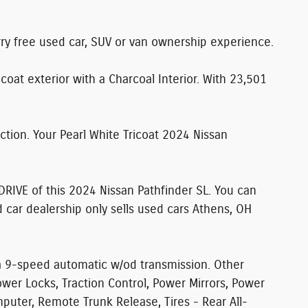
rry free used car, SUV or van ownership experience.
coat exterior with a Charcoal Interior. With 23,501
tion. Your Pearl White Tricoat 2024 Nissan
DRIVE
of this 2024 Nissan Pathfinder SL. You can
 car dealership only sells used cars Athens, OH
 a 9-speed automatic w/od transmission. Other
wer Locks, Traction Control, Power Mirrors, Power
omputer, Remote Trunk Release, Tires - Rear All-