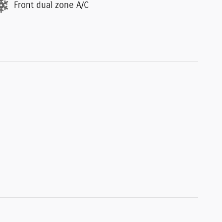
Front dual zone A/C