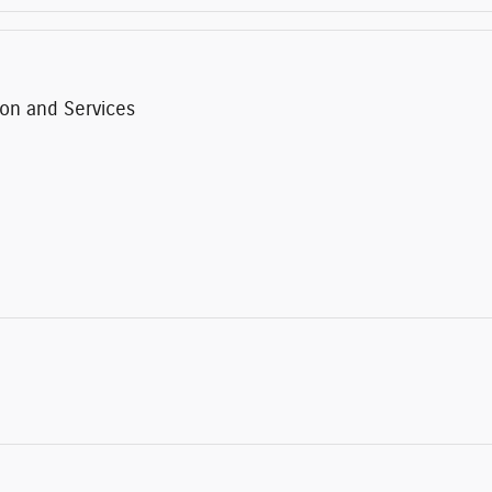
ion and Services