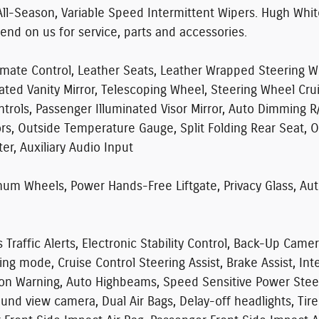
All-Season, Variable Speed Intermittent Wipers. Hugh Whi
pend on us for service, parts and accessories.
mate Control, Leather Seats, Leather Wrapped Steering Wh
nated Vanity Mirror, Telescoping Wheel, Steering Wheel Cru
trols, Passenger Illuminated Visor Mirror, Auto Dimming R
ors, Outside Temperature Gauge, Split Folding Rear Seat, 
r, Auxiliary Audio Input
m Wheels, Power Hands-Free Liftgate, Privacy Glass, Aut
raffic Alerts, Electronic Stability Control, Back-Up Camer
iving mode, Cruise Control Steering Assist, Brake Assist, I
sion Warning, Auto Highbeams, Speed Sensitive Power Steer
round view camera, Dual Air Bags, Delay-off headlights, Ti