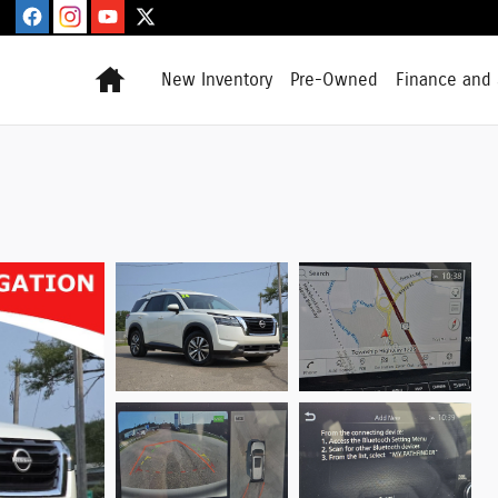
Home
New Inventory
Pre-Owned
Finance and 