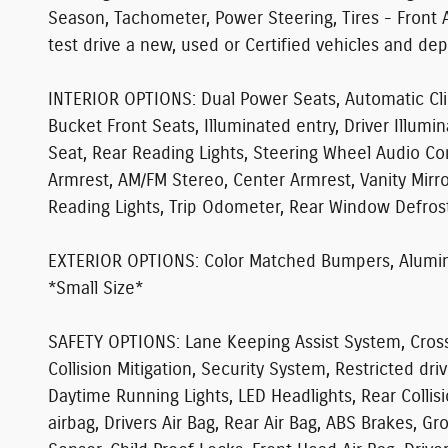
Season, Tachometer, Power Steering, Tires - Front 
test drive a new, used or Certified vehicles and de
INTERIOR OPTIONS:
Dual Power Seats, Automatic Cli
Bucket Front Seats, Illuminated entry, Driver Illumi
Seat, Rear Reading Lights, Steering Wheel Audio Con
Armrest, AM/FM Stereo, Center Armrest, Vanity Mirr
Reading Lights, Trip Odometer, Rear Window Defroste
EXTERIOR OPTIONS:
Color Matched Bumpers, Aluminu
*Small Size*
SAFETY OPTIONS:
Lane Keeping Assist System, Cross T
Collision Mitigation, Security System, Restricted dr
Daytime Running Lights, LED Headlights, Rear Colli
airbag, Drivers Air Bag, Rear Air Bag, ABS Brakes, G