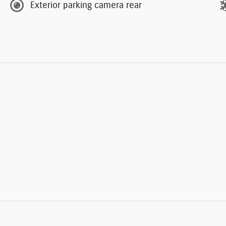
Exterior parking camera rear