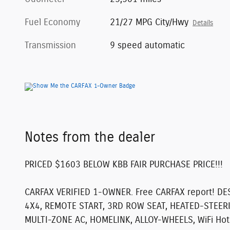
Fuel Economy
21/27 MPG City/Hwy
Details
Transmission
9 speed automatic
Notes from the dealer
PRICED $1603 BELOW KBB FAIR PURCHASE PRICE!!!
CARFAX VERIFIED 1-OWNER. Free CARFAX report!
DE
4X4, REMOTE START, 3RD ROW SEAT, HEATED-STEER
MULTI-ZONE AC, HOMELINK, ALLOY-WHEELS, WiFi Hotspo