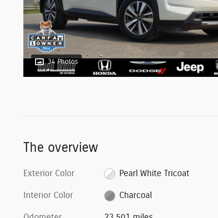
34 Photos
The overview
Exterior Color
Pearl White Tricoat
Interior Color
Charcoal
Odometer
23,501 miles