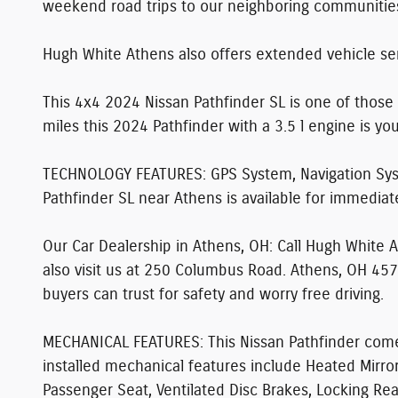
weekend road trips to our neighboring communitie
Hugh White Athens also offers extended vehicle ser
This 4x4 2024 Nissan Pathfinder SL is one of those 
miles this 2024 Pathfinder with a 3.5 l engine is yo
TECHNOLOGY FEATURES:
GPS System, Navigation Sys
Pathfinder SL near Athens is available for immediate
Our Car Dealership in Athens, OH:
Call Hugh White 
also visit us at 250 Columbus Road. Athens, OH 457
buyers can trust for safety and worry free driving.
MECHANICAL FEATURES:
This Nissan Pathfinder come
installed mechanical features include Heated Mirr
Passenger Seat, Ventilated Disc Brakes, Locking Rear