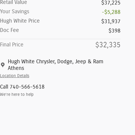
Retail Value
$37,225
Your Savings
-$5,288
Hugh White Price
$31,937
Doc Fee
$398
$32,335
Final Price
Hugh White Chrysler, Dodge, Jeep & Ram
Athens
Location Details
Call 740-566-5618
We’re here to help