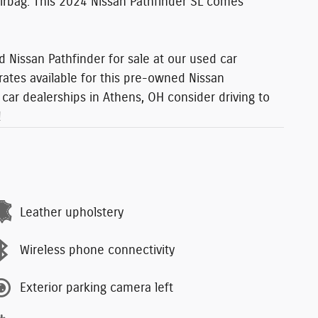
 Airbag. This 2024 Nissan Pathfinder SL comes
 Nissan Pathfinder for sale at our used car
rates available for this pre-owned Nissan
car dealerships in Athens, OH consider driving to
!
Leather upholstery
Wireless phone connectivity
Exterior parking camera left