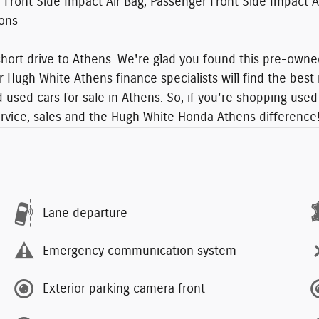
er Front Side Impact Air Bag, Passenger Front Side Impact
ions
ort drive to Athens. We're glad you found this pre-owned
r Hugh White Athens finance specialists will find the best 
used cars for sale in Athens. So, if you're shopping used 
ervice, sales and the Hugh White Honda Athens difference
Lane departure
Emergency communication system
Exterior parking camera front