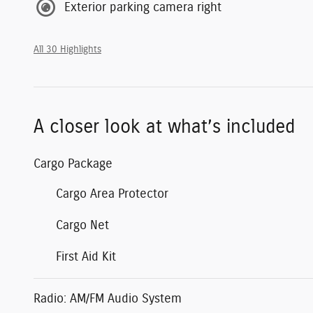
Exterior parking camera right
All 30 Highlights
A closer look at what’s included
Cargo Package
Cargo Area Protector
Cargo Net
First Aid Kit
Radio: AM/FM Audio System