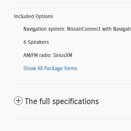
Included Options
Navigation system: NissanConnect with Navigat
6 Speakers
AM/FM radio: SiriusXM
Show All Package Items
The full specifications