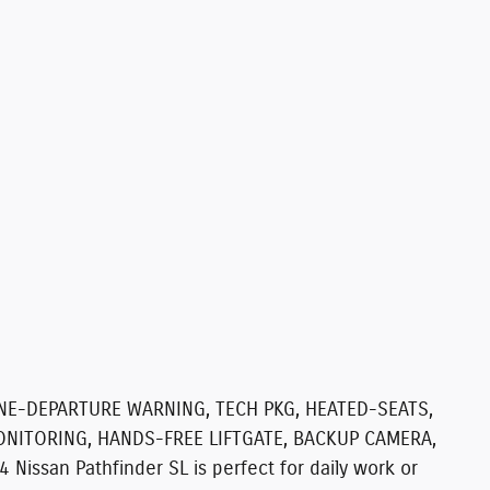
ANE-DEPARTURE WARNING, TECH PKG, HEATED-SEATS,
ONITORING, HANDS-FREE LIFTGATE, BACKUP CAMERA,
Nissan Pathfinder SL is perfect for daily work or