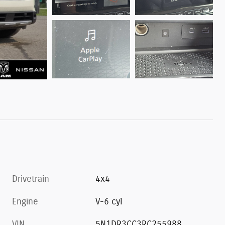
Drivetrain
4x4
Engine
V-6 cyl
VIN
5N1DR3CC3RC255988