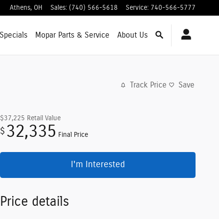
Athens
,
OH
Sales
:
(740) 566-5618
Service
:
740-566-5777
Specials
Mopar
Parts & Service
About
Us
Track Price
Save
$37,225
Retail Value
32,335
$
Final Price
I'm Interested
Price details