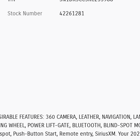
Stock Number
42261281
SIRABLE FEATURES:
360 CAMERA, LEATHER, NAVIGATION, L
ING WHEEL, POWER LIFT-GATE, BLUETOOTH, BLIND-SPOT M
t, Push-Button Start, Remote entry, SiriusXM. Your 2024 