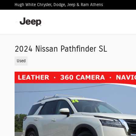
Skip to main content
Hugh White Chrysler, Dodge, Jeep & Ram Athens
2024 Nissan Pathfinder SL
Used