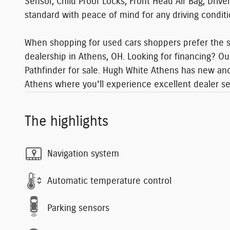
Sensor, Child Proof Locks, Front Head Air Bag, Driv
standard with peace of mind for any driving condit
When shopping for used cars shoppers prefer the sh
dealership in Athens, OH. Looking for financing? Ou
Pathfinder for sale. Hugh White Athens has new and 
Athens where you'll experience excellent dealer s
The highlights
Navigation system
Automatic temperature control
Parking sensors