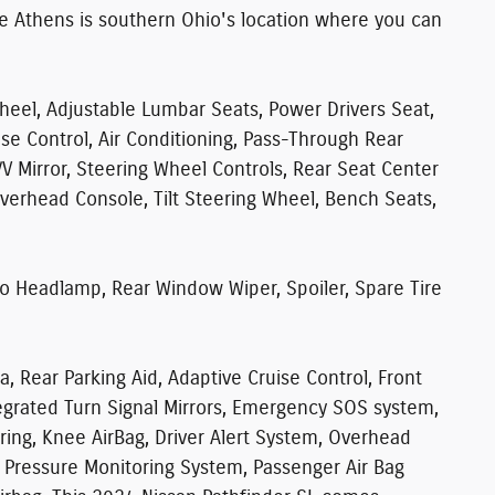
te Athens is southern Ohio's location where you can
eel, Adjustable Lumbar Seats, Power Drivers Seat,
ise Control, Air Conditioning, Pass-Through Rear
/V Mirror, Steering Wheel Controls, Rear Seat Center
Overhead Console, Tilt Steering Wheel, Bench Seats,
o Headlamp, Rear Window Wiper, Spoiler, Spare Tire
a, Rear Parking Aid, Adaptive Cruise Control, Front
ntegrated Turn Signal Mirrors, Emergency SOS system,
ing, Knee AirBag, Driver Alert System, Overhead
re Pressure Monitoring System, Passenger Air Bag